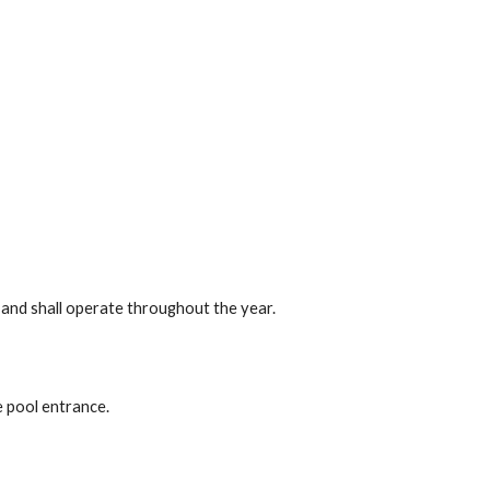
 and shall operate throughout the year.
e pool entrance.