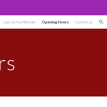
ion
Lane & Pool Rentals
Opening Hours
Contact us
rs