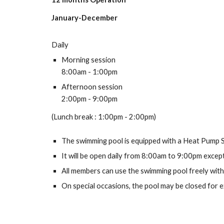
January-December
Daily
Morning session
8
:00am - 1:00pm
Afternoon session
2:00pm - 9:00pm
(
Lunch break
:
1:00pm - 2:00pm)
The swimming pool is equipped with a Heat Pump S
It will be open daily from
8
:00am to 9:00pm except
All members can use the swimming pool freely with
On special occasions, the pool may be closed for ex