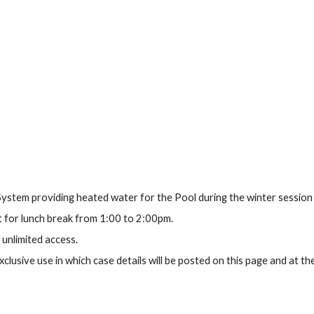
ystem providing heated water for the Pool during the winter session
 for lunch break from 1:00 to 2:00pm.
 unlimited access.
clusive use in which case details will be posted on this page and at th