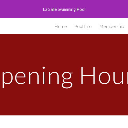
La Salle Swimming Pool
ip to main content
Skip to navigat
Home
Pool Info
Membership
pening Hou