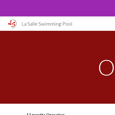
Sk
La Salle Swimming Pool
O
12 months Operation